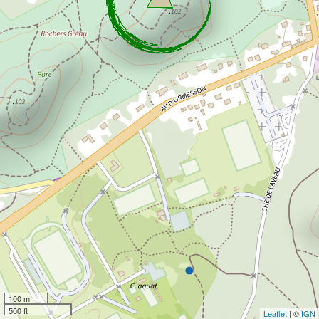
100 m
500 ft
Leaflet
| ©
IGN