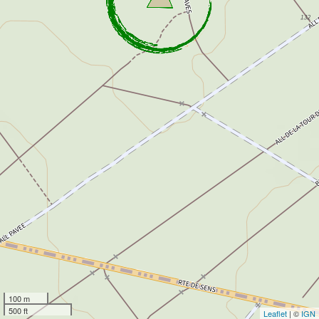
100 m
500 ft
Leaflet
| ©
IGN